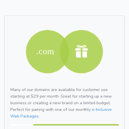
Many of our domains are available for customer use
starting at $29 per month. Great for starting up a new
business or creating a new brand on a limited budget.
Perfect for pairing with one of our monthly
e-Inclusive
Web Packages.