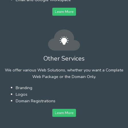
Learn More
Other Services
We offer various Web Solutions, whether you want a Complete
Web Package or the Domain Only.
Branding
Logos
Domain Registrations
Learn More