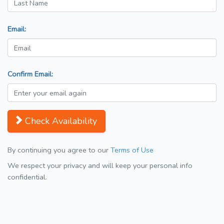
Email:
Confirm Email:
Check Availability
By continuing you agree to our
Terms of Use
We respect your privacy and will keep your personal info
confidential.