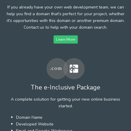
If you already have your own web development team, we can
help you find a domain that's perfect for your project, whether
it's opportunities with this domain or another premium domain.
Contact us to help with your domain search.
Learn More
The e-Inclusive Package
A complete solution for getting your new online business
started.
Domain Name
Developed Website
Email and Google Workspace