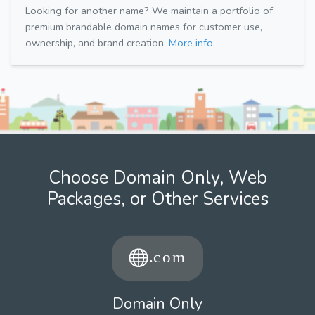
Looking for another name? We maintain a portfolio of
premium brandable domain names for customer use,
ownership, and brand creation.
More info.
Choose Domain Only, Web
Packages, or Other Services
Domain Only