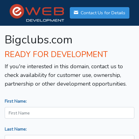
Contact Us for Details
Bigclubs.com
READY FOR DEVELOPMENT
If you're interested in this domain, contact us to
check availability for customer use, ownership,
partnership or other development opportunities.
First Name:
Last Name: